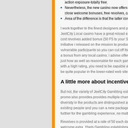
action exposure-totally free.
Nevertheless, the new casino now offers 
close welcome bonuses, free revolves, 
Area of the difference is that the latter
I work together to the finest designers and
JeetCity Local casino have a great reload 
cost revolves added bonus (50 FS to your S
initiative i released on the mission to produ
vulnerable participants so you can cut off it
a bonus from any local casino, i advise offer
just how as well as reasonable for each ga
with a high rating, you need to be capable e
be quite popular in the lower-rated web site
A little more about incenti
But not, the variety of JeetCity Gambling 
promo also provides provides multiple chanc
diversity in the products are distinguished 
existing people and you can a new package fo
further for the gambling experience, no mat
Revolves is provided at a rate of 50 each d
welcome extra. Ybets Gambling establishmen