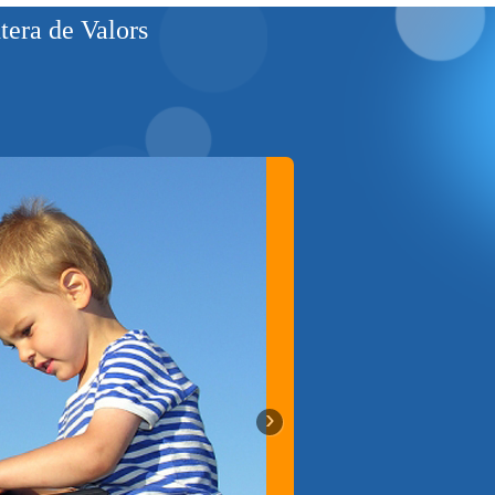
era de Valors
›