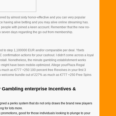
d by almost sixty honor-effective and you can very popular
nce having alive betting and you may alive online streaming has.
esh people with joined a keen account. Remember that the new no-
hin seven days regarding the go out from membership.
imited to step 1,100000 EUR and/or comparable per deal. Ybets
YC confirmation actions for your cashout. I didn't come across a loyal
install. Nonetheless, the minute gambling establishment works
use might have been mobile-optimized. Allege yourPlaza Regal
uch as €777 +250 100 percent free Revolves in your first 3
o welcome bundle out of 227% as much as €777 +250 Free Spins
y Gambling enterprise Incentives &
gned a perks system that do not only draws the brand new players
ng for lots more.
 promotions, good for those individuals looking to plunge to your