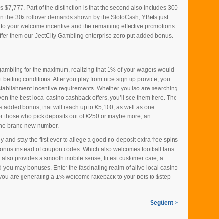
7,777. Part of the distinction is that the second also includes 300
an the 30x rollover demands shown by the SlotoCash, YBets just
ds to your welcome incentive and the remaining effective promotions.
 offer them our JeetCity Gambling enterprise zero put added bonus.
 gambling for the maximum, realizing that 1% of your wagers would
betting conditions. After you play from nice sign up provide, you
tablishment incentive requirements. Whether you’lso are searching
 even the best local casino cashback offers, you’ll see them here. The
added bonus, that will reach up to €5,100, as well as one
or those who pick deposits out of €250 or maybe more, an
 the brand new number.
 and stay the first ever to allege a good no-deposit extra free spins
onus instead of coupon codes. Which also welcomes football fans
an also provides a smooth mobile sense, finest customer care, a
d you may bonuses. Enter the fascinating realm of alive local casino
 you are generating a 1% welcome rakeback to your bets to $step
Següent >