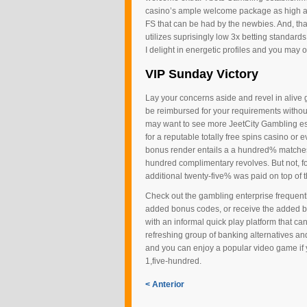
casino’s ample welcome package as high as $
FS that can be had by the newbies. And, th
utilizes suprisingly low 3x betting standar
I delight in energetic profiles and you may
VIP Sunday Victory
Lay your concerns aside and revel in alive
be reimbursed for your requirements without 
may want to see more JeetCity Gambling es
for a reputable totally free spins casino or
bonus render entails a a hundred% matches 
hundred complimentary revolves. But not, f
additional twenty-five% was paid on top of
Check out the gambling enterprise frequently
added bonus codes, or receive the added b
with an informal quick play platform that c
refreshing group of banking alternatives an
and you can enjoy a popular video game if
1,five-hundred.
< Anterior