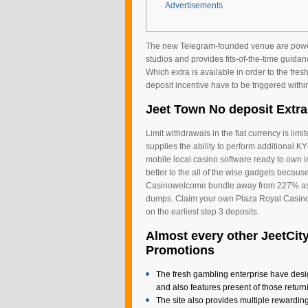
Advertisements
The new Telegram-founded venue are powere
studios and provides fits-of-the-time guida
Which extra is available in order to the fr
deposit incentive have to be triggered wit
Jeet Town No deposit Extra
Limit withdrawals in the fiat currency is l
supplies the ability to perform additional K
mobile local casino software ready to own 
better to the all of the wise gadgets beca
Casinowelcome bundle away from 227% as m
dumps. Claim your own Plaza Royal Casin
on the earliest step 3 deposits.
Almost every other JeetCit
Promotions
The fresh gambling enterprise have desi
and also features present of those returni
The site also provides multiple rewarding