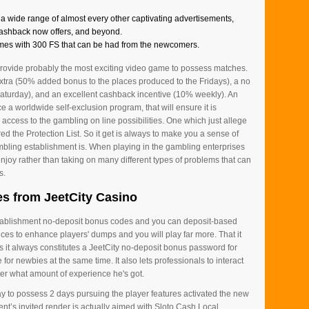
a wide range of almost every other captivating advertisements,
cashback now offers, and beyond.
 comes with 300 FS that can be had from the newcomers.
 provide probably the most exciting video game to possess matches.
extra (50% added bonus to the places produced to the Fridays), a no
aturday), and an excellent cashback incentive (10% weekly). An
ce a worldwide self-exclusion program, that will ensure it is
s access to the gambling on line possibilities. One which just allege
ed the Protection List. So it get is always to make you a sense of
mbling establishment is. When playing in the gambling enterprises
njoy rather than taking on many different types of problems that can
s.
ves from JeetCity Casino
establishment no-deposit bonus codes and you can deposit-based
es to enhance players' dumps and you will play far more. That it
as it always constitutes a JeetCity no-deposit bonus password for
r newbies at the same time. It also lets professionals to interact
ter what amount of experience he's got.
ay to possess 2 days pursuing the player features activated the new
t’s invited render is actually aimed with Sloto Cash Local