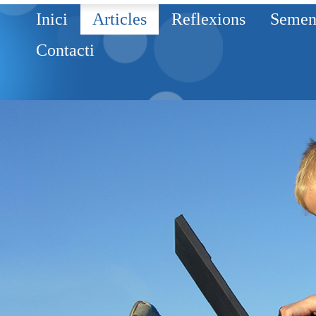
Inici
Articles
Reflexions
Sement
Contacti