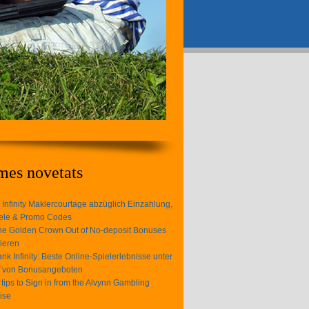
mes novetats
Infinity Maklercourtage abzüglich Einzahlung,
iele & Promo Codes
he Golden Crown Out of No-deposit Bonuses
rieren
nk Infinity: Beste Online-Spielerlebnisse unter
z von Bonusangeboten
tips to Sign in from the Alvynn Gambling
ise