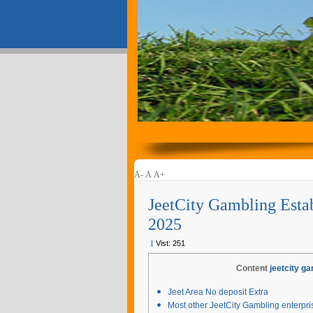
A-
A
A+
JeetCity Gambling Esta
2025
Vist: 251
Content
jeetcity g
Jeet Area No deposit Extra
Most other JeetCity Gambling enterpri