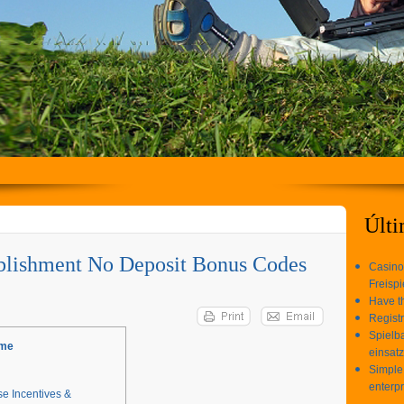
Últi
blishment No Deposit Bonus Codes
Casino 
Freisp
Have t
Regist
Spielba
ame
einsat
Simple 
enterpr
se Incentives &