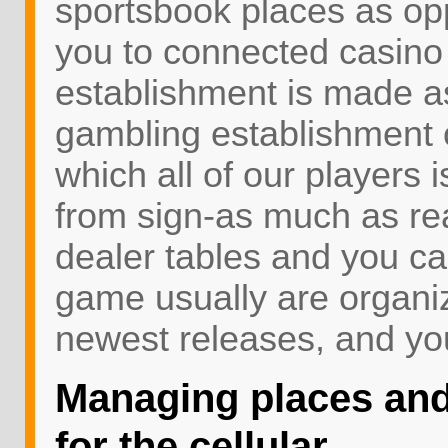
sportsbook places as opp
you to connected casino
establishment is made a
gambling establishment o
which all of our players 
from sign-as much as re
dealer tables and you c
game usually are organi
newest releases, and you
Managing places and
for the cellular