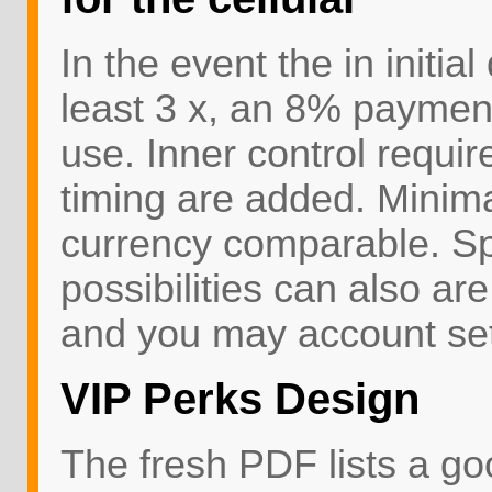
In the event the in initi
least 3 x, an 8% paymen
use. Inner control requi
timing are added. Minima
currency comparable. Sp
possibilities can also a
and you may account set
VIP Perks Design
The fresh PDF lists a go