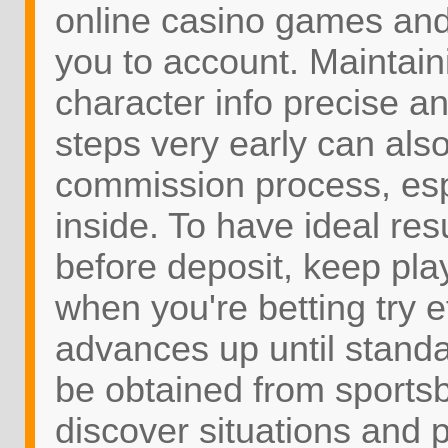
online casino games and 
you to account. Maintai
character info precise a
steps very early can als
commission process, esp
inside. To have ideal res
before deposit, keep play
when you're betting try 
advances up until standa
be obtained from sports
discover situations and