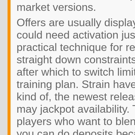
market versions.
Offers are usually displa
could need activation jus
practical technique for re
straight down constraints
after which to switch lim
training plan. Strain ha
kind of, the newest relea
may jackpot availability
players who want to blen
you can do deposits be