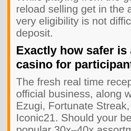
reload selling get in the
very eligibility is not diff
deposit.
Exactly how safer is
casino for participa
The fresh real time rece
official business, along 
Ezugi, Fortunate Streak,
Iconic21. Should your bet
popular 30x–40x assortme