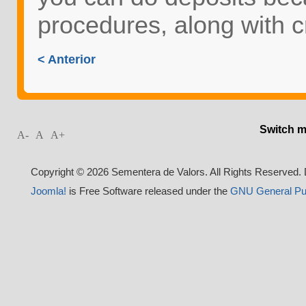
procedures, along with c
< Anterior
Switch m
A-
A
A+
Copyright © 2026 Sementera de Valors. All Rights Reserved.
Joomla!
is Free Software released under the
GNU General Pub