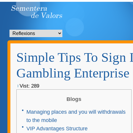
Simple Tips To Sign
Gambling Enterprise
Vist: 289
Blogs
Managing places and you will withdrawals
to the mobile
VIP Advantages Structure