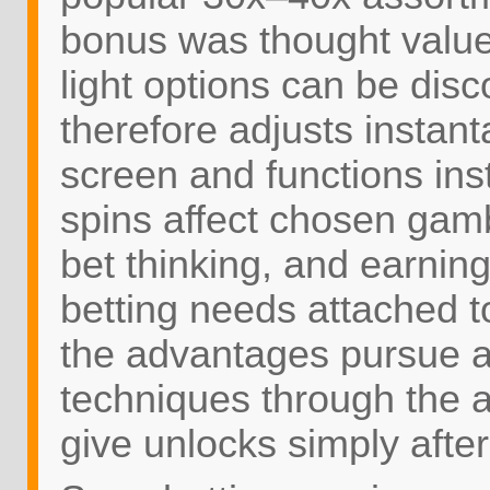
bonus was thought value
light options can be disc
therefore adjusts instant
screen and functions ins
spins affect chosen gam
bet thinking, and earnin
betting needs attached t
the advantages pursue a
techniques through the af
give unlocks simply after 