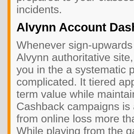
incidents.
Alvynn Account Das
Whenever sign-upwards 
Alvynn authoritative site
you in the a systematic p
complicated. It tiered a
term value while maintai
Cashback campaigns is 
from online loss more th
While playing from the g