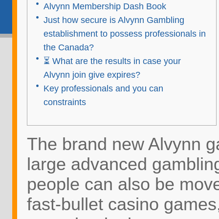
Alvynn Membership Dash Book
Just how secure is Alvynn Gambling
establishment to possess professionals in
the Canada?
⏳ What are the results in case your
Alvynn join give expires?
Key professionals and you can
constraints
The brand new Alvynn ga
large advanced gambling
people can also be move 
fast-bullet casino games,