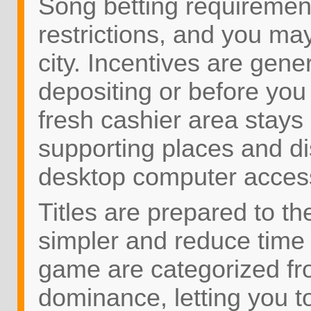
Song betting requirement
restrictions, and you ma
city. Incentives are gener
depositing or before you
fresh cashier area stays 
supporting places and di
desktop computer acces
Titles are prepared to th
simpler and reduce time
game are categorized fr
dominance, letting you t