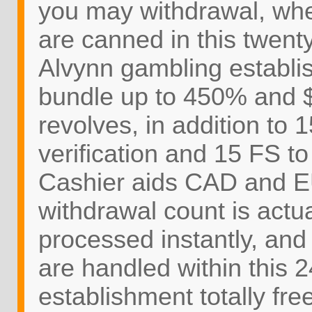
you may withdrawal, whe
are canned in this twent
Alvynn gambling establi
bundle up to 450% and $
revolves, in addition to
verification and 15 FS t
Cashier aids CAD and E
withdrawal count is actu
processed instantly, and
are handled within this 
establishment totally fr