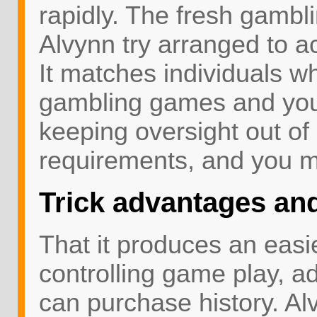
rapidly. The fresh gambli
Alvynn try arranged to a
It matches individuals 
gambling games and you 
keeping oversight out of
requirements, and you 
Trick advantages and 
That it produces an eas
controlling game play, 
can purchase history. A