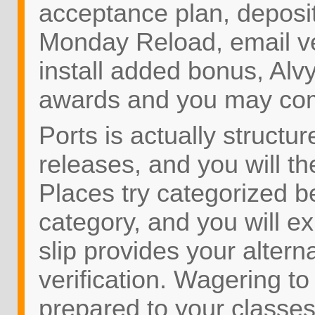
acceptance plan, deposit
Monday Reload, email ver
install added bonus, Al
awards and you may com
Ports is actually struct
releases, and you will 
Places try categorized be
category, and you will ex
slip provides your altern
verification. Wagering to
prepared to your classes 